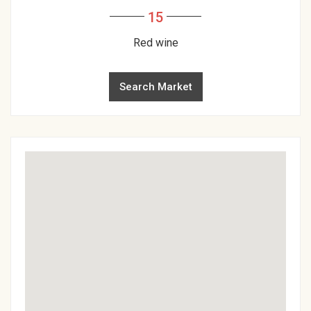
15
Red wine
Search Market