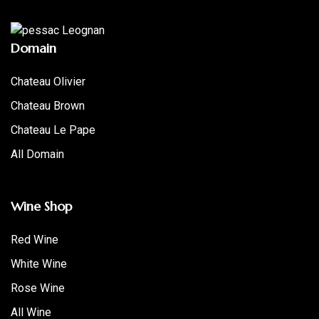
Domain
Chateau Olivier
Chateau Brown
Chateau Le Pape
All Domain
Wine Shop
Red Wine
White Wine
Rose Wine
All Wine