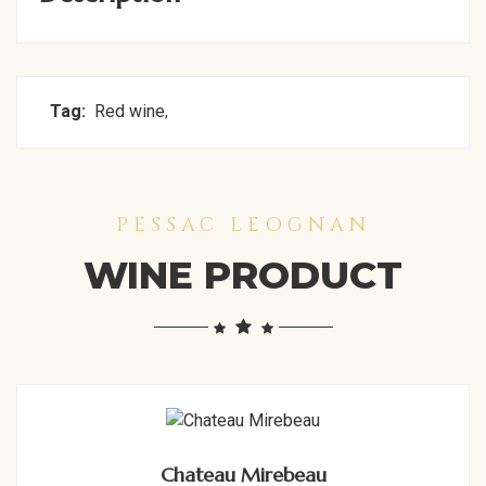
Tag:
Red wine
,
PESSAC LEOGNAN
WINE PRODUCT
Chateau Mirebeau