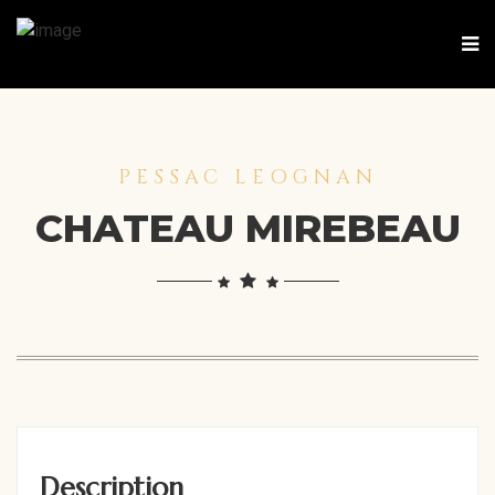
PESSAC LEOGNAN
CHATEAU MIREBEAU
Description