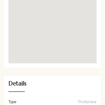
Details
Type
Producteur