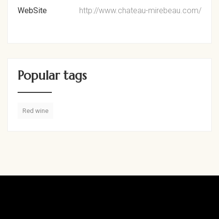
WebSite
http://www.chateau-mirebeau.com/
Popular tags
Red wine