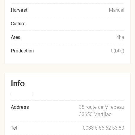
Harvest
Manuel
Culture
Area
4ha
Production
0(btls)
Info
Address
35 route de Mirebeau
33650 Martillac
Tel
0033 5 56 62 53 80