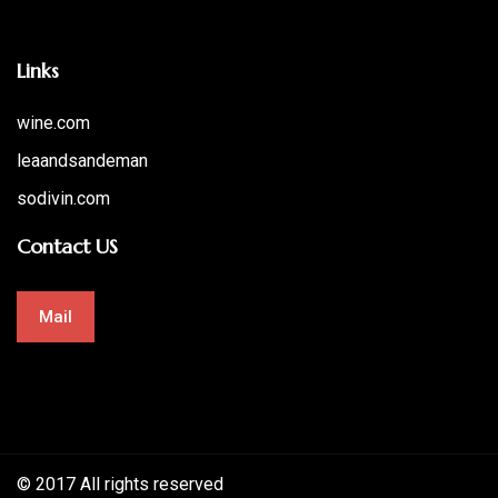
Links
wine.com
leaandsandeman
sodivin.com
Contact US
Mail
© 2017 All rights reserved