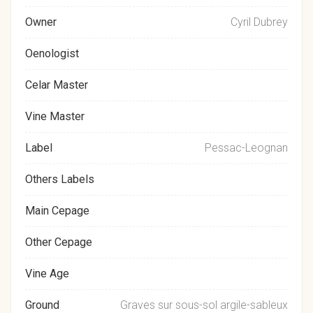
Owner
Cyril Dubrey
Oenologist
Celar Master
Vine Master
Label
Pessac-Leognan
Others Labels
Main Cepage
Other Cepage
Vine Age
Ground
Graves sur sous-sol argile-sableux