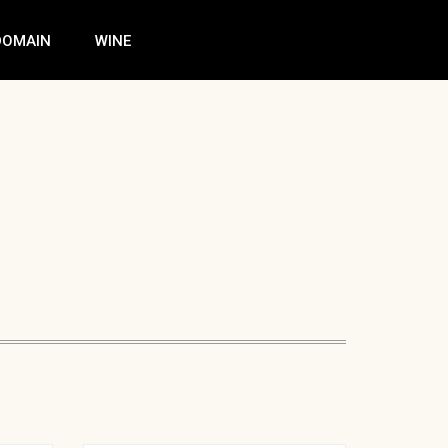
DOMAIN
WINE