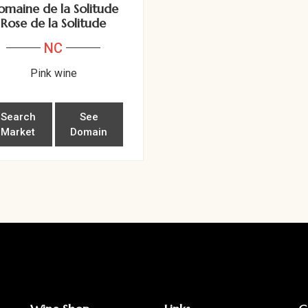
omaine de la Solitude
Rose de la Solitude
NC
Pink wine
Search
See
Market
Domain