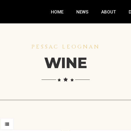
HOME
NEWS
ABOUT
PESSAC LEOGNAN
WINE