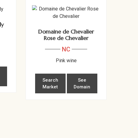
ly
Domaine de Chevalier
Rose de Chevalier
NC
Pink wine
n
Search
See
Market
Domain