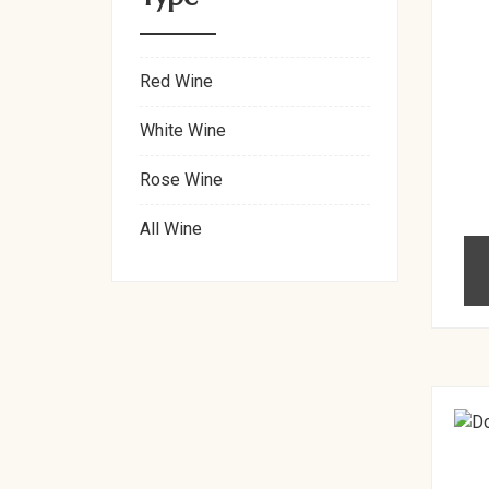
Red Wine
White Wine
Rose Wine
All Wine