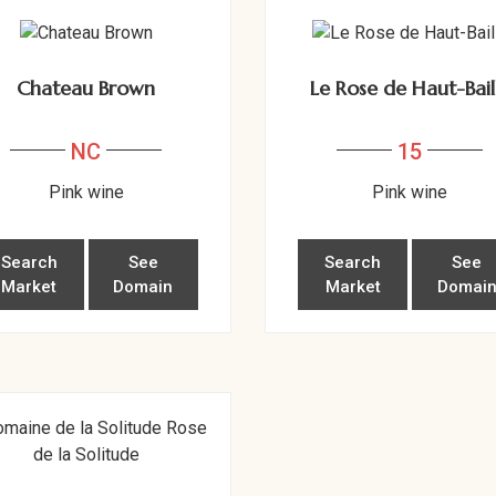
Chateau Brown
Le Rose de Haut-Bail
NC
15
Pink wine
Pink wine
Search
See
Search
See
Market
Domain
Market
Domai