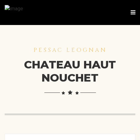
PESSAC LEOGNAN
CHATEAU HAUT
NOUCHET