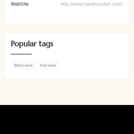
WebSite
http://www.hautnouchet.com/
Popular tags
White wine
Red wine