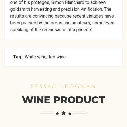
one of his protégés, Simon Blanchard to achieve
goldsmith harvesting and precision vinification. The
results are convincing because recent vintages have
been praised by the press and amateurs, some even
speaking of the renaissance of a phoenix.
Tag:
White wine
Red wine
,
,
PESSAC LEOGNAN
WINE PRODUCT