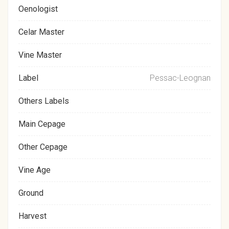
Oenologist
Celar Master
Vine Master
Label
Pessac-Leognan
Others Labels
Main Cepage
Other Cepage
Vine Age
Ground
Harvest