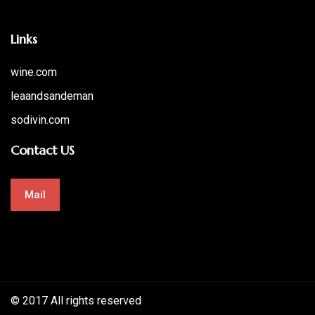
Links
wine.com
leaandsandeman
sodivin.com
Contact US
Mail
© 2017 All rights reserved