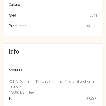
Culture
Area
38ha
Production
0(btls)
Info
Address
SCEA Domaine HN tChateau Haut Nouchet 3 chemin
La Tour
33650 Martillac
Tel
0033 C