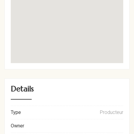
Details
Type
Producteur
Owner