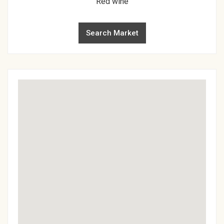
Red wine
Search Market