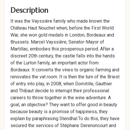
Description
It was the Vayssière family who made known the
Château Haut Nouchet when, before the First World
War, she won gold medals in London, Bordeaux and
Brussels. Marcel Vayssière, Senator-Mayor of
Martillac, embodies this prosperous period. After a
discreet 20th century, the castle falls into the hands
of the Lurton family, an important actor from
Bordeaux. It converts the vines to organic farming and
renovates the vat room. It is then the turn of the Briest
of entry into play, in 2008, when Domitille, Gauthier
and Thibaut decide to interrupt their professional
careers to throw together in the wine adventure. A
goal, an objective? They want to offer good in beauty
because beauty is a promise of happiness, they
explain by paraphrasing Stendhal.To do this, they have
secured the services of Stéphane Derenoncourt and