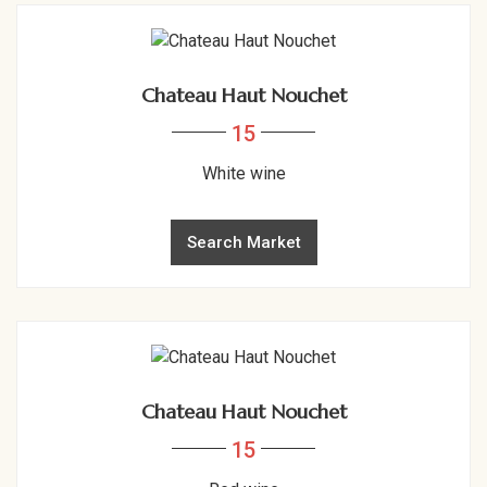
Chateau Haut Nouchet
15
White wine
Search Market
Chateau Haut Nouchet
15