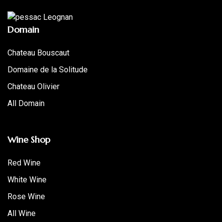
Domain
Chateau Bouscaut
Domaine de la Solitude
Chateau Olivier
All Domain
Wine Shop
Red Wine
White Wine
Rose Wine
All Wine