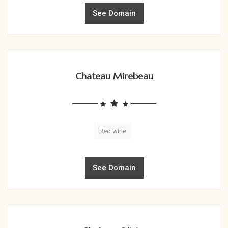
See Domain
Chateau Mirebeau
Red wine
See Domain