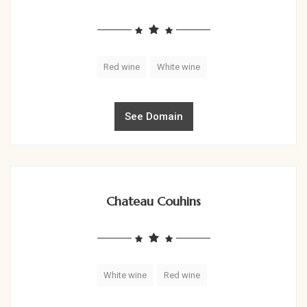
Red wine
White wine
See Domain
Chateau Couhins
White wine
Red wine