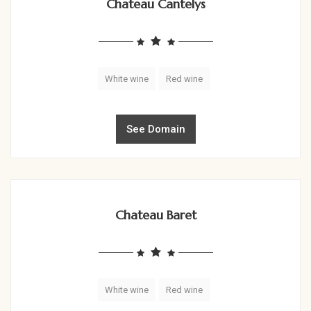
Chateau Cantelys
White wine
Red wine
See Domain
Chateau Baret
White wine
Red wine