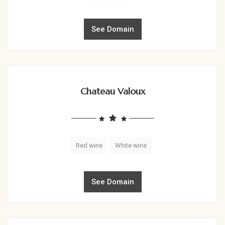
See Domain
Chateau Valoux
Red wine
White wine
See Domain