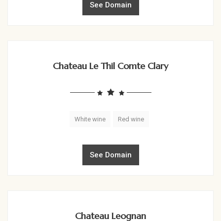
See Domain
Chateau Le Thil Comte Clary
White wine
Red wine
See Domain
Chateau Leognan