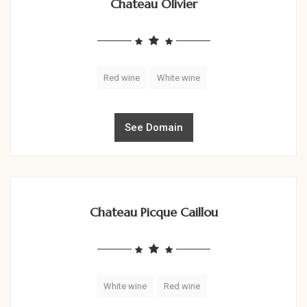
Chateau Olivier
Red wine
White wine
See Domain
Chateau Picque Caillou
White wine
Red wine