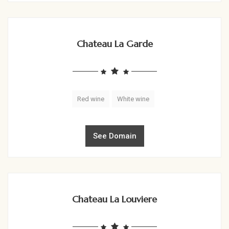
Chateau La Garde
Red wine
White wine
See Domain
Chateau La Louviere