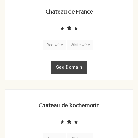
Chateau de France
Red wine
White wine
See Domain
Chateau de Rochemorin