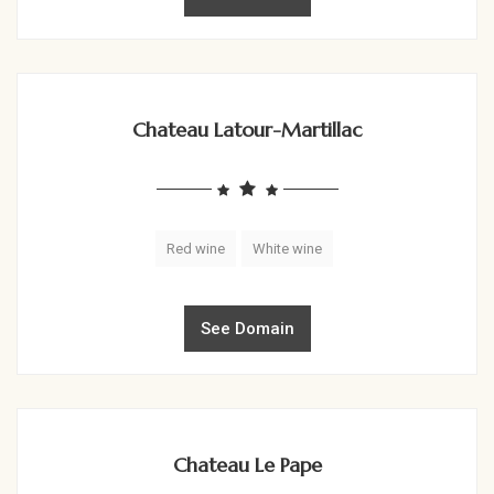
Chateau Latour-Martillac
Red wine
White wine
See Domain
Chateau Le Pape