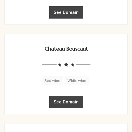
See Domain
Chateau Bouscaut
Red wine
White wine
See Domain