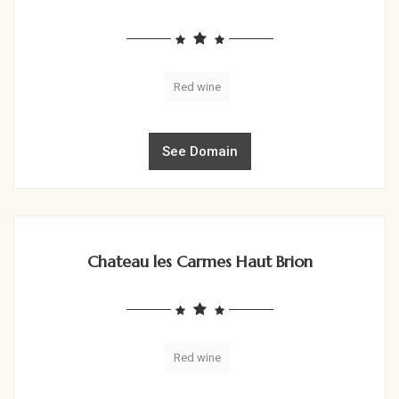
Red wine
See Domain
Chateau les Carmes Haut Brion
Red wine