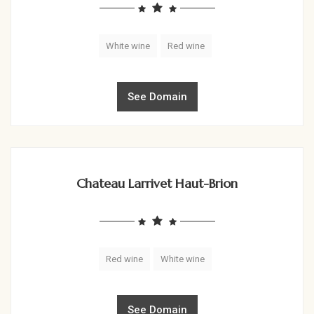
White wine
Red wine
See Domain
Chateau Larrivet Haut-Brion
Red wine
White wine
See Domain