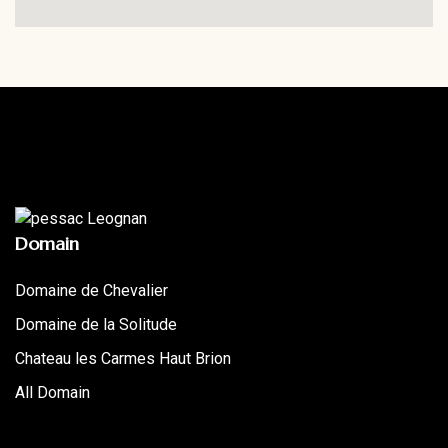
Domain
Domaine de Chevalier
Domaine de la Solitude
Chateau les Carmes Haut Brion
All Domain