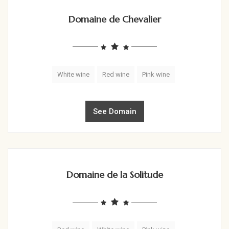
Domaine de Chevalier
White wine
Red wine
Pink wine
See Domain
Domaine de la Solitude