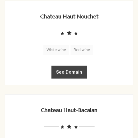
Chateau Haut Nouchet
White wine
Red wine
See Domain
Chateau Haut-Bacalan