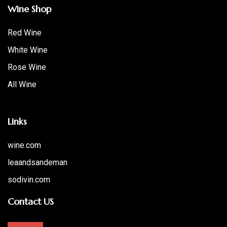
Wine Shop
Red Wine
White Wine
Rose Wine
All Wine
Links
wine.com
leaandsandeman
sodivin.com
Contact US