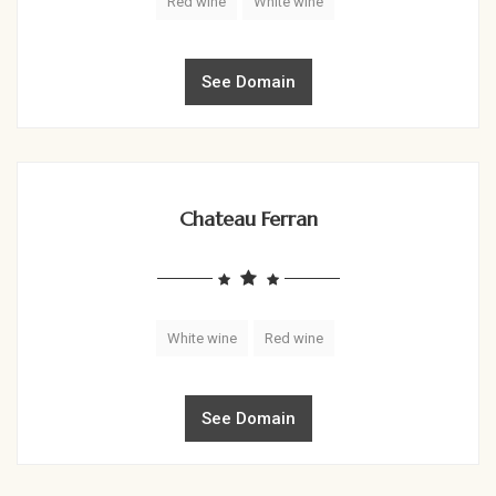
Red wine
White wine
See Domain
Chateau Ferran
White wine
Red wine
See Domain