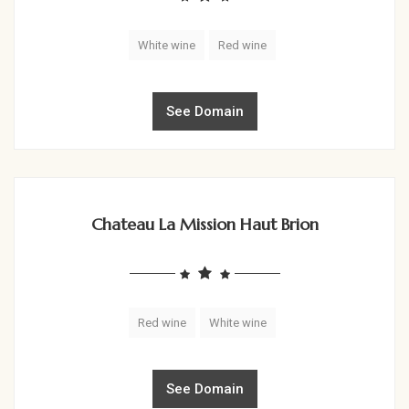
White wine
Red wine
See Domain
Chateau La Mission Haut Brion
Red wine
White wine
See Domain