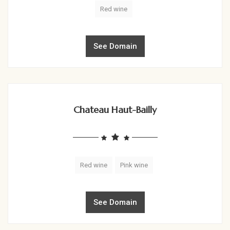
Red wine
See Domain
Chateau Haut-Bailly
Red wine
Pink wine
See Domain