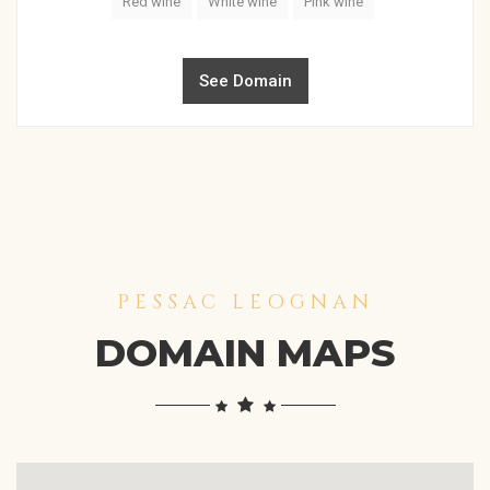
Red wine
White wine
Pink wine
See Domain
PESSAC LEOGNAN
DOMAIN MAPS