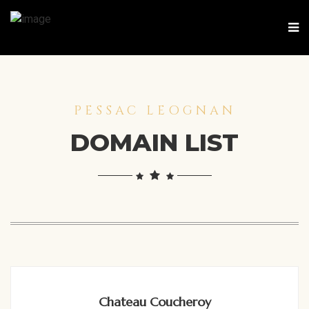
PESSAC LEOGNAN
DOMAIN LIST
Chateau Coucheroy