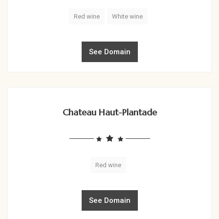
Red wine
White wine
See Domain
Chateau Haut-Plantade
Red wine
See Domain