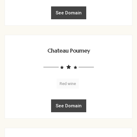
See Domain
Chateau Poumey
Red wine
See Domain