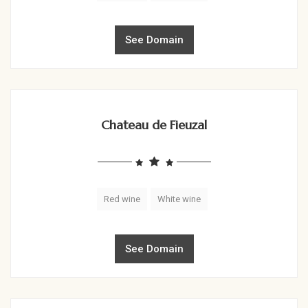
See Domain
Chateau de Fieuzal
Red wine
White wine
See Domain