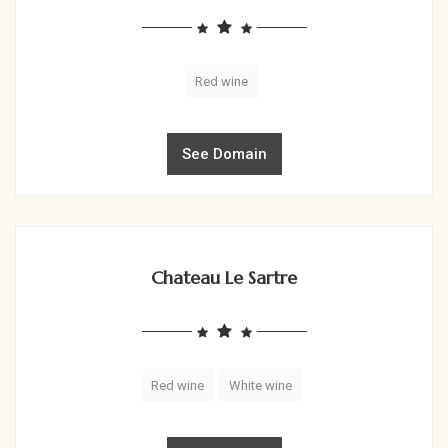
Red wine
See Domain
Chateau Le Sartre
Red wine
White wine