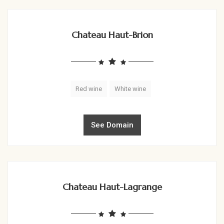
Chateau Haut-Brion
Red wine
White wine
See Domain
Chateau Haut-Lagrange