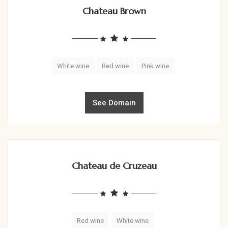
Chateau Brown
White wine
Red wine
Pink wine
See Domain
Chateau de Cruzeau
Red wine
White wine