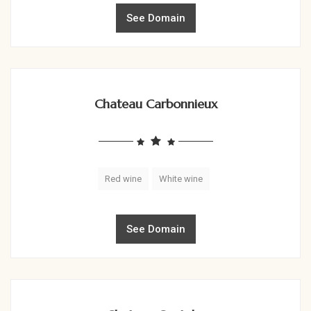
See Domain
Chateau Carbonnieux
Red wine
White wine
See Domain