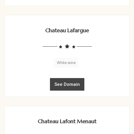
Chateau Lafargue
White wine
See Domain
Chateau Lafont Menaut