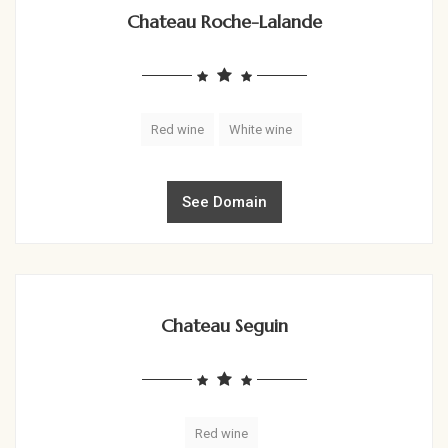
Chateau Roche-Lalande
Red wine
White wine
See Domain
Chateau Seguin
Red wine